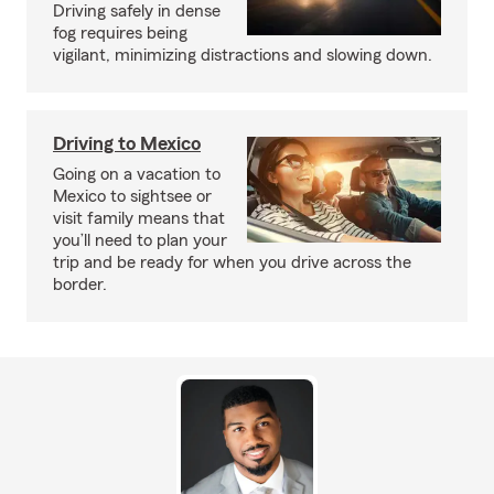
Driving safely in dense
fog requires being
vigilant, minimizing distractions and slowing down.
Driving to Mexico
Going on a vacation to
Mexico to sightsee or
visit family means that
you’ll need to plan your
trip and be ready for when you drive across the
border.