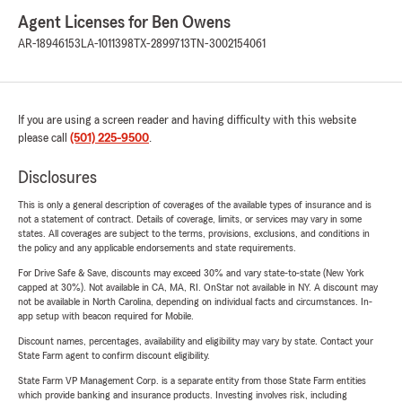
Agent Licenses for Ben Owens
AR-18946153
LA-1011398
TX-2899713
TN-3002154061
If you are using a screen reader and having difficulty with this website
please call
(501) 225-9500
.
Disclosures
This is only a general description of coverages of the available types of insurance and is
not a statement of contract. Details of coverage, limits, or services may vary in some
states. All coverages are subject to the terms, provisions, exclusions, and conditions in
the policy and any applicable endorsements and state requirements.
For Drive Safe & Save, discounts may exceed 30% and vary state-to-state (New York
capped at 30%). Not available in CA, MA, RI. OnStar not available in NY. A discount may
not be available in North Carolina, depending on individual facts and circumstances. In-
app setup with beacon required for Mobile.
Discount names, percentages, availability and eligibility may vary by state. Contact your
State Farm agent to confirm discount eligibility.
State Farm VP Management Corp. is a separate entity from those State Farm entities
which provide banking and insurance products. Investing involves risk, including