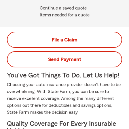
Continue a saved quote
Items needed for a quote
File a Claim
Send Payment
You've Got Things To Do. Let Us Help!
Choosing your auto insurance provider doesn't have to be
overwhelming. With State Farm, you can be sure to
receive excellent coverage. Among the many different
options out there for deductibles and savings options,
State Farm makes the decision easy.
Quality Coverage For Every Insurable