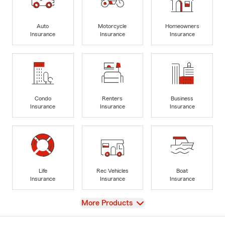
Auto
Motorcycle
Homeowners
Insurance
Insurance
Insurance
Condo
Renters
Business
Insurance
Insurance
Insurance
Life
Rec Vehicles
Boat
Insurance
Insurance
Insurance
View
More Products