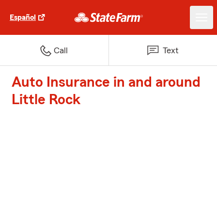
Español
Call
Text
Auto Insurance in and around
Little Rock