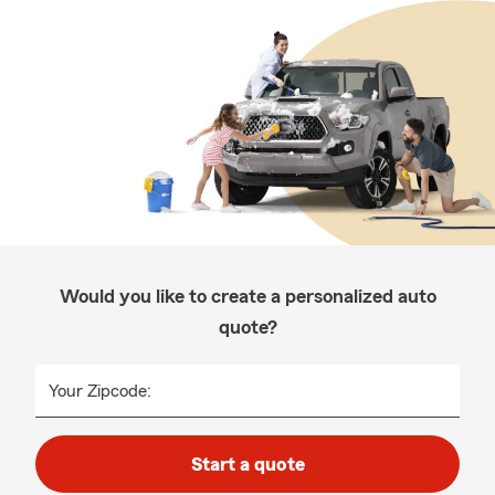
Would you like to create a personalized auto
quote?
Your Zipcode:
Start a quote