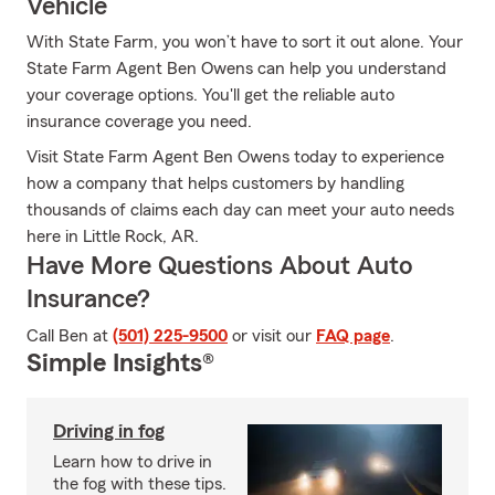
Vehicle
With State Farm, you won’t have to sort it out alone. Your
State Farm Agent Ben Owens can help you understand
your coverage options. You'll get the reliable auto
insurance coverage you need.
Visit State Farm Agent Ben Owens today to experience
how a company that helps customers by handling
thousands of claims each day can meet your auto needs
here in Little Rock, AR.
Have More Questions About Auto
Insurance?
Call Ben at
(501) 225-9500
or visit our
FAQ page
.
Simple Insights®
Driving in fog
Learn how to drive in
the fog with these tips.