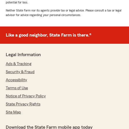
potential for loss.
Neither State Farm nor its agents provide tax or legal advice. Please consult a tax or legal
advisor for advice regarding your personal circumstances.
Like a good neighbor, State Farm is there.®
Legal Information
Ads & Tracking
Security & Fraud
Accessibility
Terms of Use
Notice of Privacy Policy
State Privacy Rights
Site Map
Download the State Farm mobile app today