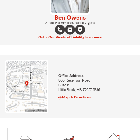
Ben Owens
State Farm® Insurance Agent
Get a Certificate of Liability Insurance
Office Address:
800 Reservoir Road
Suite 6
Little Rock, AR 72227-5736
Map & Directions